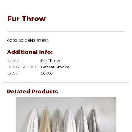
Fur Throw
0005-50-GENS-97892
Additional Info:
Name
Fur Throw
BODY FABRICS
Bazaar Smoke
LxWxH
50x60
Related Products