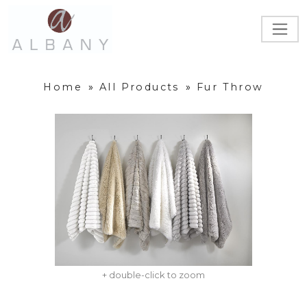
Home
»
All Products
»
Fur Throw
+ double-click to zoom