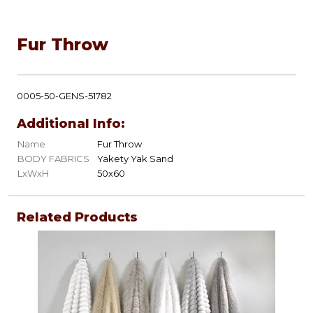
Fur Throw
0005-50-GENS-51782
Additional Info:
Name
Fur Throw
BODY FABRICS
Yakety Yak Sand
LxWxH
50x60
Related Products