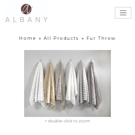
Home
»
All Products
»
Fur Throw
+ double-click to zoom