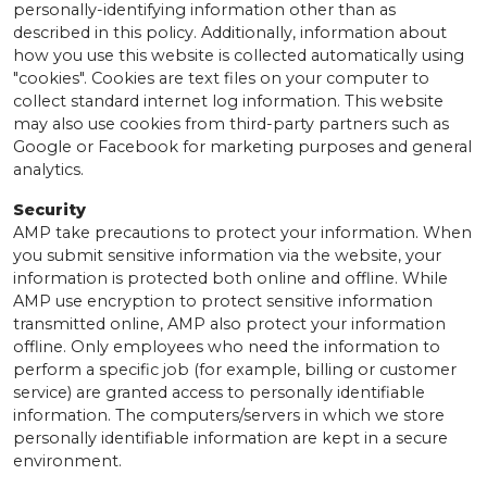
personally-identifying information other than as
described in this policy. Additionally, information about
how you use this website is collected automatically using
"cookies". Cookies are text files on your computer to
collect standard internet log information. This website
may also use cookies from third-party partners such as
Google or Facebook for marketing purposes and general
analytics.
Security
AMP take precautions to protect your information. When
you submit sensitive information via the website, your
information is protected both online and offline. While
AMP use encryption to protect sensitive information
transmitted online, AMP also protect your information
offline. Only employees who need the information to
perform a specific job (for example, billing or customer
service) are granted access to personally identifiable
information. The computers/servers in which we store
personally identifiable information are kept in a secure
environment.