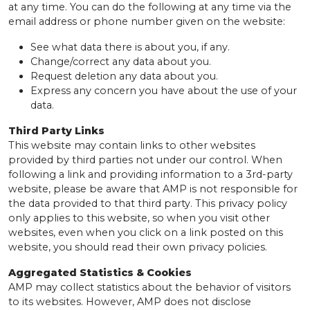
at any time. You can do the following at any time via the
email address or phone number given on the website:
See what data there is about you, if any.
Change/correct any data about you.
Request deletion any data about you.
Express any concern you have about the use of your
data.
Third Party Links
This website may contain links to other websites
provided by third parties not under our control. When
following a link and providing information to a 3rd-party
website, please be aware that AMP is not responsible for
the data provided to that third party. This privacy policy
only applies to this website, so when you visit other
websites, even when you click on a link posted on this
website, you should read their own privacy policies.
Aggregated Statistics & Cookies
AMP may collect statistics about the behavior of visitors
to its websites. However, AMP does not disclose