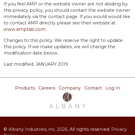
If you feel AMP or the website owner are not abiding by
this privacy policy, you should contact the website owner
immediately via the contact page. If you would would like
to contact AMP directly please see their website at
www.amptab.com.
Changes to this policy. We reserve the right to update
this policy. If we make updates, we will change the
modification date below.
Last modified. JANUARY 2019.
Products
Careers
Company
Contact
Log In
©
Albany Industries, inc.
2026.
All rights reserved.
Privacy