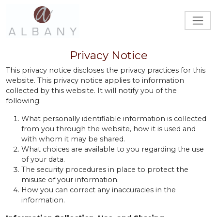
Privacy Notice
This privacy notice discloses the privacy practices for this
website. This privacy notice applies to information
collected by this website. It will notify you of the
following:
What personally identifiable information is collected
from you through the website, how it is used and
with whom it may be shared.
What choices are available to you regarding the use
of your data.
The security procedures in place to protect the
misuse of your information.
How you can correct any inaccuracies in the
information.