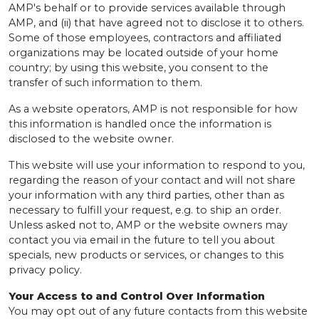
AMP's behalf or to provide services available through
AMP, and (ii) that have agreed not to disclose it to others.
Some of those employees, contractors and affiliated
organizations may be located outside of your home
country; by using this website, you consent to the
transfer of such information to them.
As a website operators, AMP is not responsible for how
this information is handled once the information is
disclosed to the website owner.
This website will use your information to respond to you,
regarding the reason of your contact and will not share
your information with any third parties, other than as
necessary to fulfill your request, e.g. to ship an order.
Unless asked not to, AMP or the website owners may
contact you via email in the future to tell you about
specials, new products or services, or changes to this
privacy policy.
Your Access to and Control Over Information
You may opt out of any future contacts from this website