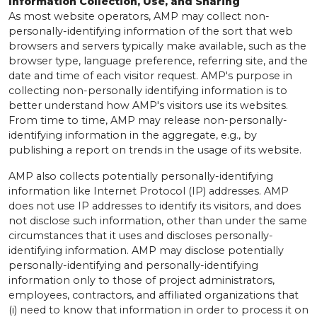
Information Collection, Use, and Sharing
As most website operators, AMP may collect non-
personally-identifying information of the sort that web
browsers and servers typically make available, such as the
browser type, language preference, referring site, and the
date and time of each visitor request. AMP's purpose in
collecting non-personally identifying information is to
better understand how AMP's visitors use its websites.
From time to time, AMP may release non-personally-
identifying information in the aggregate, e.g., by
publishing a report on trends in the usage of its website.
AMP also collects potentially personally-identifying
information like Internet Protocol (IP) addresses. AMP
does not use IP addresses to identify its visitors, and does
not disclose such information, other than under the same
circumstances that it uses and discloses personally-
identifying information. AMP may disclose potentially
personally-identifying and personally-identifying
information only to those of project administrators,
employees, contractors, and affiliated organizations that
(i) need to know that information in order to process it on