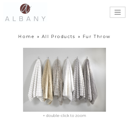
Home
»
All Products
»
Fur Throw
+ double-click to zoom