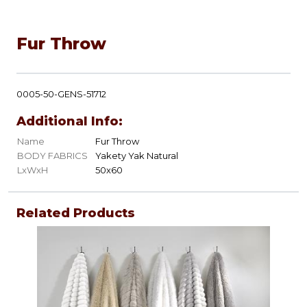
Fur Throw
0005-50-GENS-51712
Additional Info:
Name
Fur Throw
BODY FABRICS
Yakety Yak Natural
LxWxH
50x60
Related Products