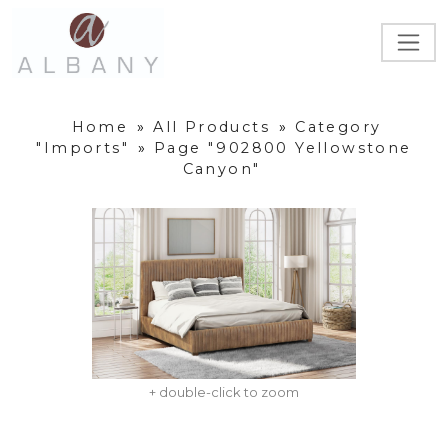
Home
»
All Products
»
Category
"Imports"
»
Page "902800 Yellowstone
Canyon"
+ double-click to zoom