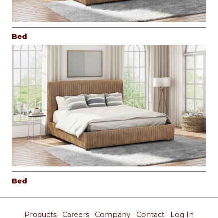
Bed
Bed
Products
Careers
Company
Contact
Log In