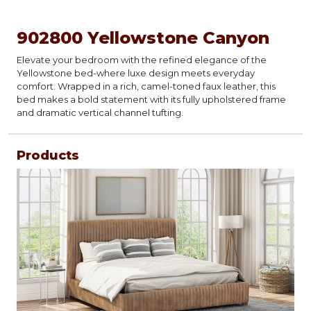
902800 Yellowstone Canyon
Elevate your bedroom with the refined elegance of the
Yellowstone bed-where luxe design meets everyday
comfort. Wrapped in a rich, camel-toned faux leather, this
bed makes a bold statement with its fully upholstered frame
and dramatic vertical channel tufting.
Products