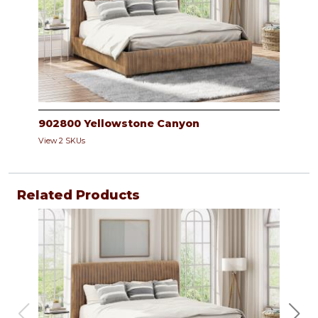
902800 Yellowstone Canyon
View 2 SKUs
Related Products