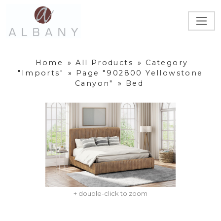
Home
»
All Products
»
Category
"Imports"
»
Page "902800 Yellowstone
Canyon"
»
Bed
+ double-click to zoom