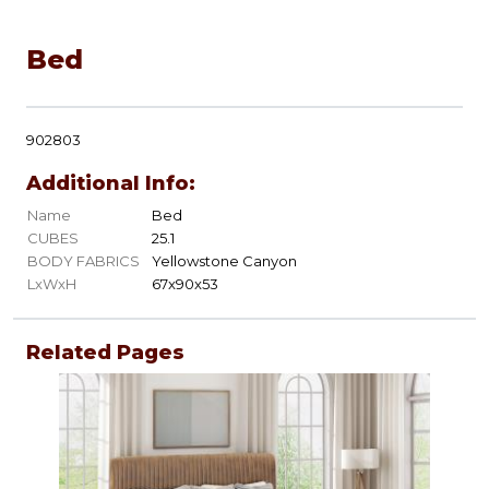
Bed
902803
Additional Info:
Name
Bed
CUBES
25.1
BODY FABRICS
Yellowstone Canyon
LxWxH
67x90x53
Related Pages