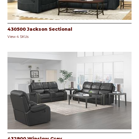
430500 Jackson Sectional
View 4 SKUs
432900 Winslow Grey