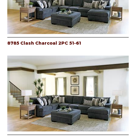
8785 Clash Charcoal 2PC 51-61