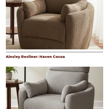
Ainsley Recliner: Haven Cocoa