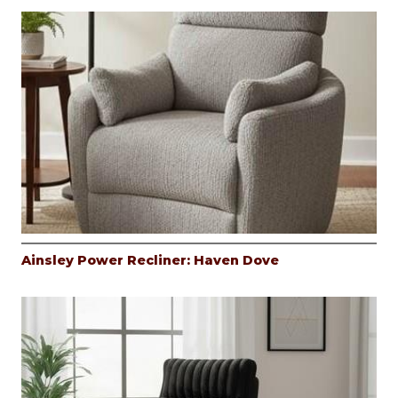
Ainsley Power Recliner: Haven Dove