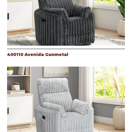
400110 Avenida Gunmetal