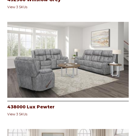
View 3 SKUs
438000 Lux Pewter
View 3 SKUs