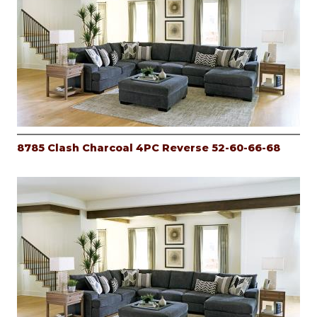
8785 Clash Charcoal 4PC Reverse 52-60-66-68