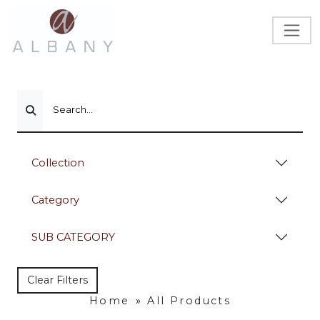
Search...
Collection
Category
SUB CATEGORY
Clear Filters
Home
»
All Products