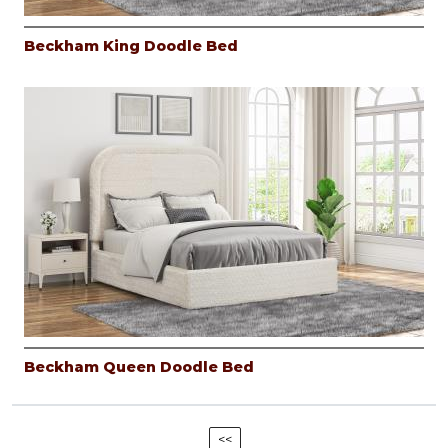
Beckham King Doodle Bed
Beckham Queen Doodle Bed
<<