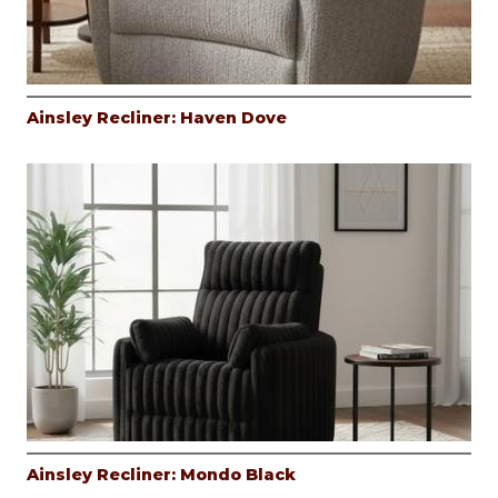
Ainsley Recliner: Haven Dove
Ainsley Recliner: Mondo Black