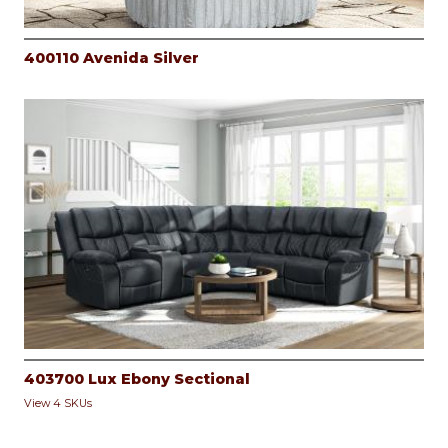
400110 Avenida Silver
403700 Lux Ebony Sectional
View 4 SKUs