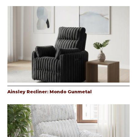
Ainsley Recliner: Mondo Gunmetal