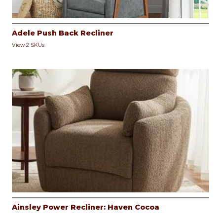
Adele Push Back Recliner
View 2 SKUs
Ainsley Power Recliner: Haven Cocoa