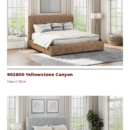
902800 Yellowstone Canyon
View 2 SKUs