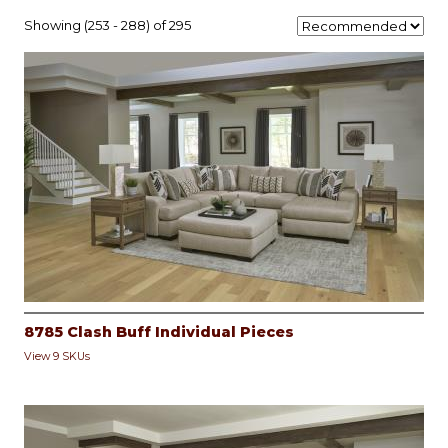
Showing (253 - 288) of 295
8785 Clash Buff Individual Pieces
View 9 SKUs