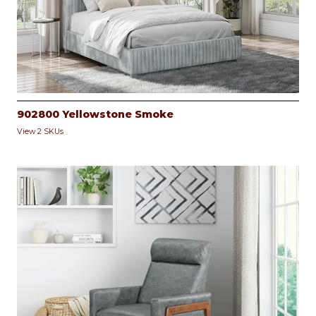
902800 Yellowstone Smoke
View 2 SKUs