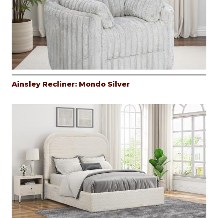
Ainsley Recliner: Mondo Silver