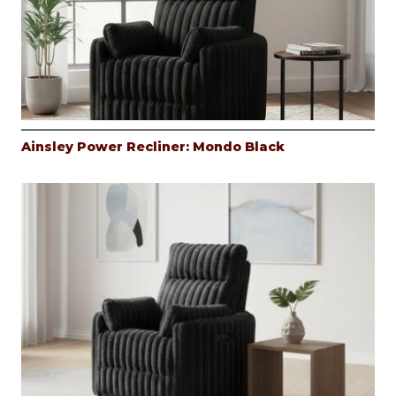
Ainsley Power Recliner: Mondo Black