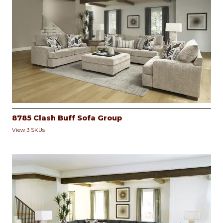
8785 Clash Buff Sofa Group
View 3 SKUs