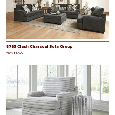
8785 Clash Charcoal Sofa Group
View 3 SKUs