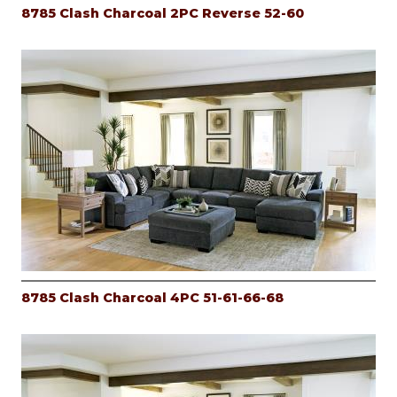
8785 Clash Charcoal 2PC Reverse 52-60
8785 Clash Charcoal 4PC 51-61-66-68