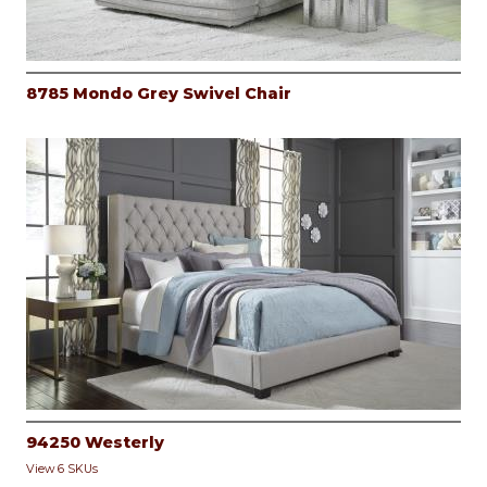
8785 Mondo Grey Swivel Chair
94250 Westerly
View 6 SKUs