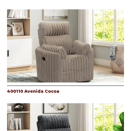
400110 Avenida Cocoa