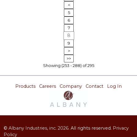
<
5
6
7
8
9
>
>>
Showing (253 - 288) of 295
Products
Careers
Company
Contact
Log In
©
Albany Industries, inc.
2026.
All rights reserved.
Privacy
Policy