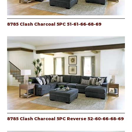
8785 Clash Charcoal 5PC 51-61-66-68-69
8785 Clash Charcoal 5PC Reverse 52-60-66-68-69