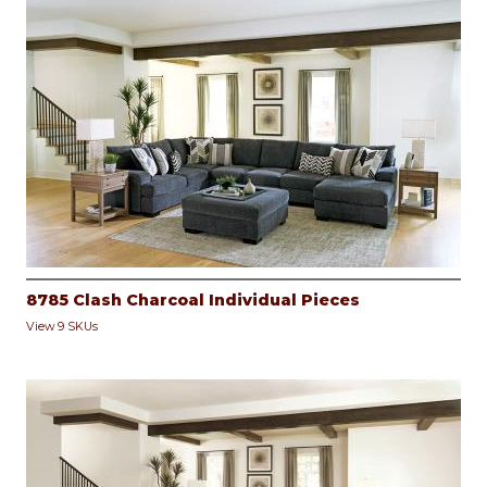
8785 Clash Charcoal Individual Pieces
View 9 SKUs