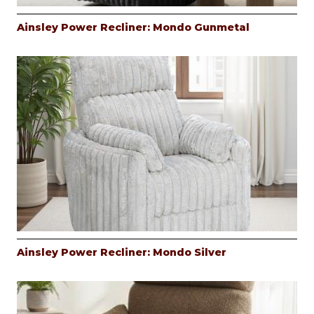
Ainsley Power Recliner: Mondo Gunmetal
Ainsley Power Recliner: Mondo Silver