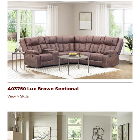
403750 Lux Brown Sectional
View 4 SKUs