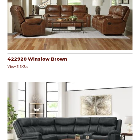
422920 Winslow Brown
View 3 SKUs