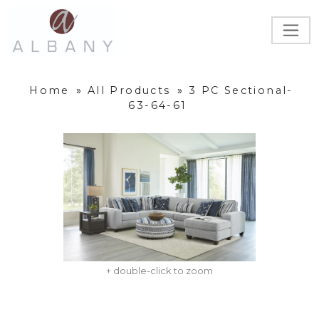
Home
»
All Products
»
3 PC Sectional-
63-64-61
+ double-click to zoom