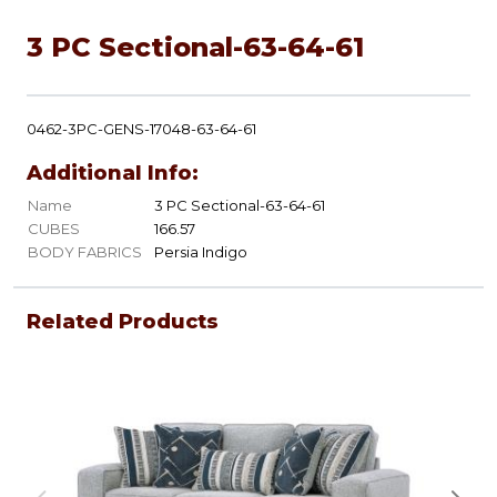
3 PC Sectional-63-64-61
0462-3PC-GENS-17048-63-64-61
Additional Info:
Name
3 PC Sectional-63-64-61
CUBES
166.57
BODY FABRICS
Persia Indigo
Related Products