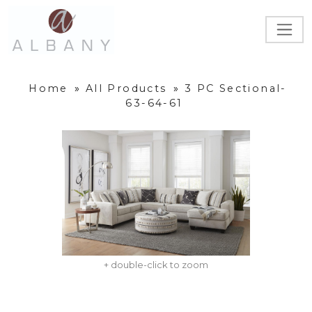
Home
»
All Products
»
3 PC Sectional-
63-64-61
+ double-click to zoom