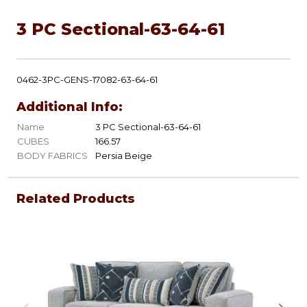
3 PC Sectional-63-64-61
0462-3PC-GENS-17082-63-64-61
Additional Info:
Name
3 PC Sectional-63-64-61
CUBES
166.57
BODY FABRICS
Persia Beige
Related Products