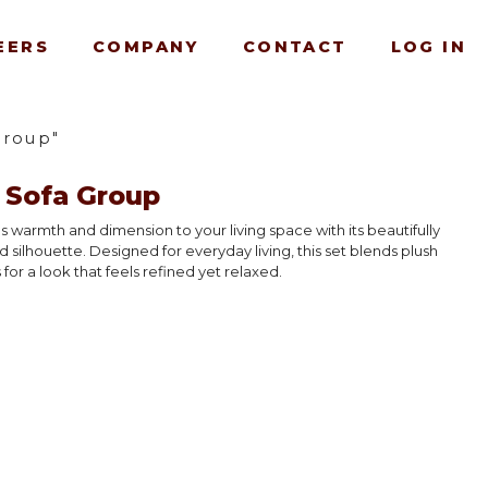
EERS
COMPANY
CONTACT
LOG IN
Group"
 Sofa Group
 warmth and dimension to your living space with its beautifully
d silhouette. Designed for everyday living, this set blends plush
for a look that feels refined yet relaxed.