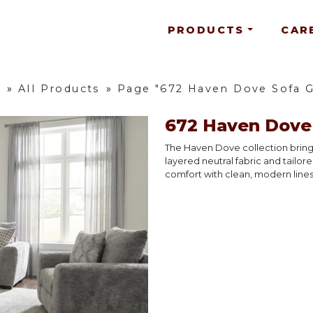
PRODUCTS
CAR
e
»
All Products
»
Page "672 Haven Dove Sofa 
672 Haven Dove
The Haven Dove collection brings
layered neutral fabric and tailore
comfort with clean, modern lines 