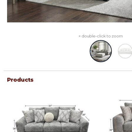
+ double-click to zoom
Products