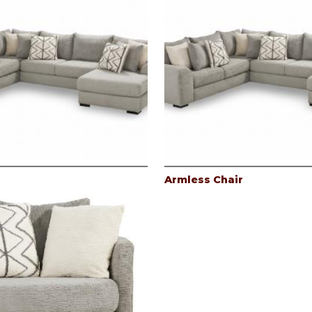
Armless Chair