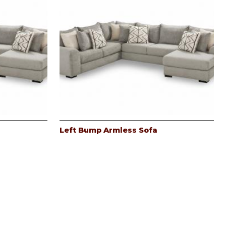
Left Bump Armless Sofa