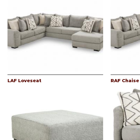
LAF Loveseat
RAF Chaise