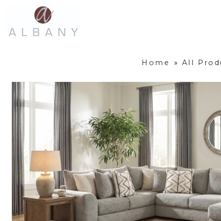
Home
»
All Prod