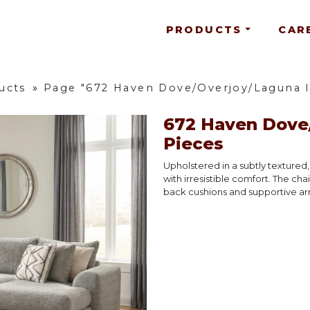
PRODUCTS
CAR
ucts
»
Page "672 Haven Dove/Overjoy/Laguna In
672 Haven Dove/
Pieces
Upholstered in a subtly textured
with irresistible comfort. The cha
back cushions and supportive arm