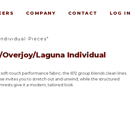
EERS
COMPANY
CONTACT
LOG IN
dividual Pieces"
Overjoy/Laguna Individual
, soft-touch performance fabric, the 672 group blends clean lines
ise invites you to stretch out and unwind, while the structured
rests give it a modern, tailored look.