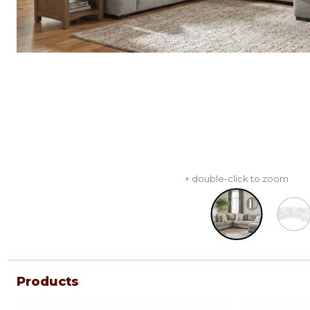
+ double-click to zoom
Products