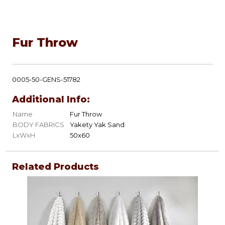
Fur Throw
0005-50-GENS-51782
Additional Info:
Name
Fur Throw
BODY FABRICS
Yakety Yak Sand
LxWxH
50x60
Related Products