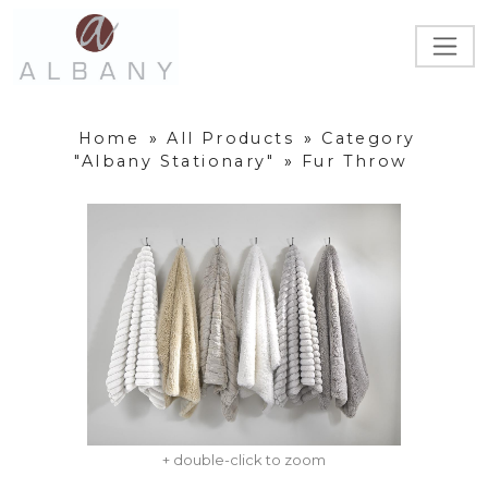
Home
»
All Products
»
Category
"Albany Stationary"
»
Fur Throw
+ double-click to zoom