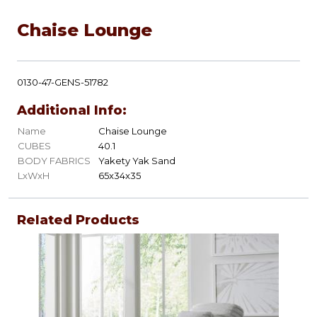
Chaise Lounge
0130-47-GENS-51782
Additional Info:
Name
Chaise Lounge
CUBES
40.1
BODY FABRICS
Yakety Yak Sand
LxWxH
65x34x35
Related Products