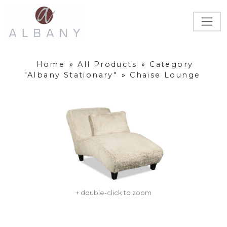
Home
»
All Products
»
Category
"Albany Stationary"
»
Chaise Lounge
+ double-click to zoom