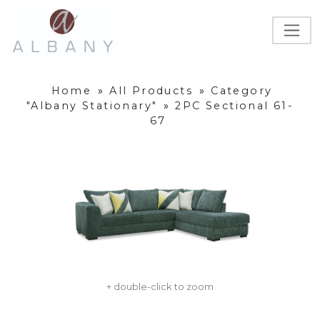
Home
»
All Products
»
Category
"Albany Stationary"
»
2PC Sectional 61-
67
+ double-click to zoom