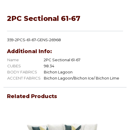
2PC Sectional 61-67
359-2PCS-61-67-GENS-26968
Additional Info:
Name
2PC Sectional 61-67
CUBES
98.34
BODY FABRICS
Bichon Lagoon
ACCENT FABRICS
Bichon Lagoon/Bichon Ice/ Bichon Lime
Related Products