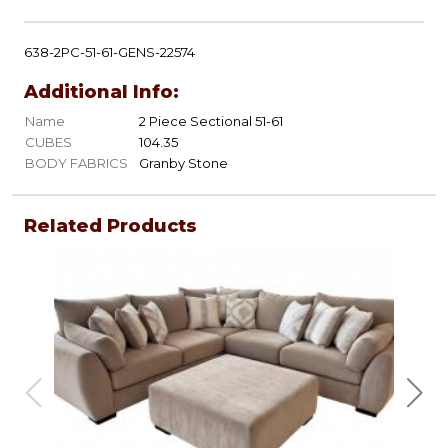
638-2PC-51-61-GENS-22574
Additional Info:
Name
2 Piece Sectional 51-61
CUBES
104.35
BODY FABRICS
Granby Stone
Related Products