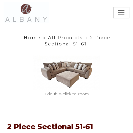
Home
»
All Products
»
2 Piece
Sectional 51-61
+ double-click to zoom
2 Piece Sectional 51-61