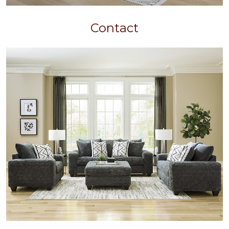
Contact