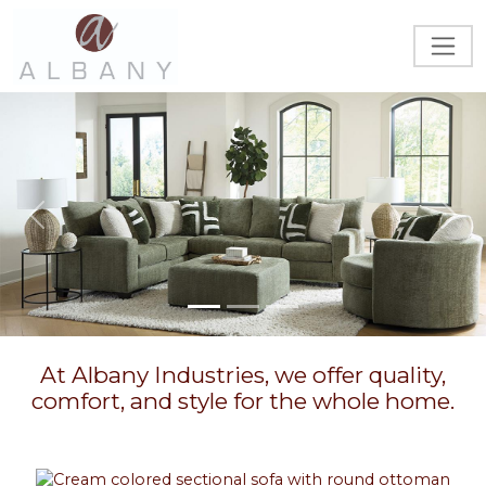
Previous
Next
At Albany Industries, we offer quality,
comfort, and style for the whole home.