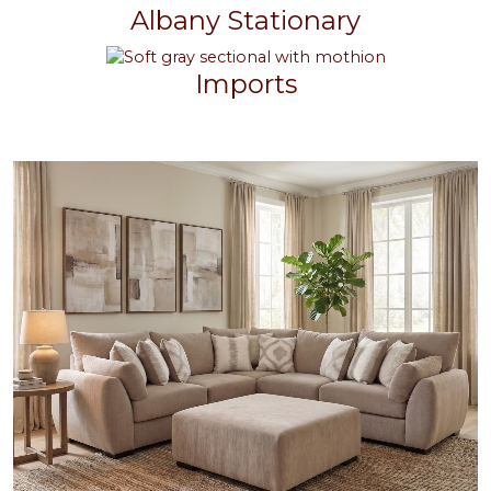
Albany Stationary
Imports