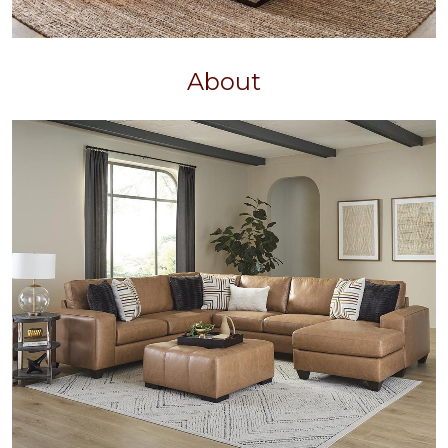
About