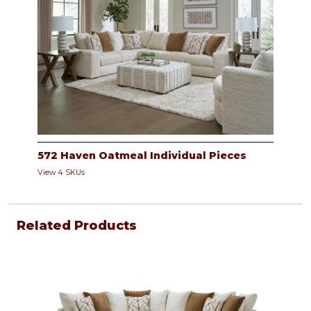
572 Haven Oatmeal Individual Pieces
View 4 SKUs
Related Products