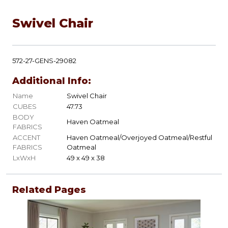
Swivel Chair
572-27-GENS-29082
Additional Info:
Name
Swivel Chair
CUBES
47.73
BODY
Haven Oatmeal
FABRICS
ACCENT
Haven Oatmeal/Overjoyed Oatmeal/Restful
FABRICS
Oatmeal
LxWxH
49 x 49 x 38
Related Pages