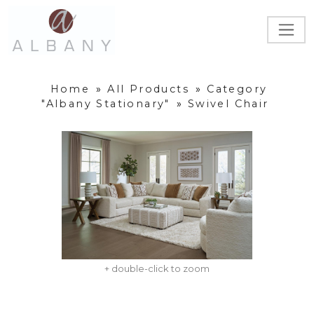
Home
»
All Products
»
Category
"Albany Stationary"
»
Swivel Chair
+ double-click to zoom