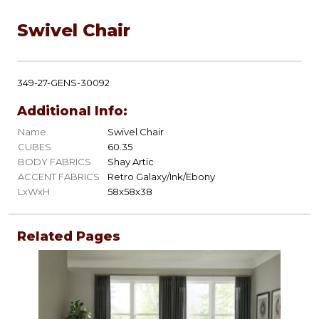
Swivel Chair
349-27-GENS-30092
Additional Info:
Name
Swivel Chair
CUBES
60.35
BODY FABRICS
Shay Artic
ACCENT FABRICS
Retro Galaxy/Ink/Ebony
LxWxH
58x58x38
Related Pages