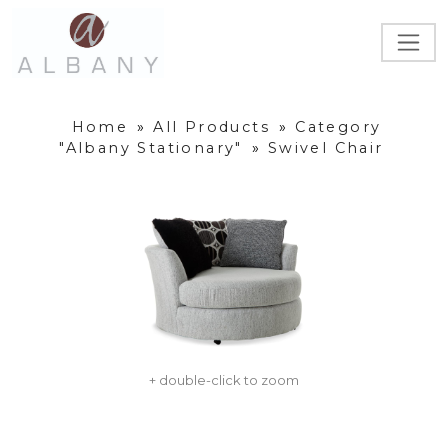
Home
»
All Products
»
Category
"Albany Stationary"
»
Swivel Chair
+ double-click to zoom