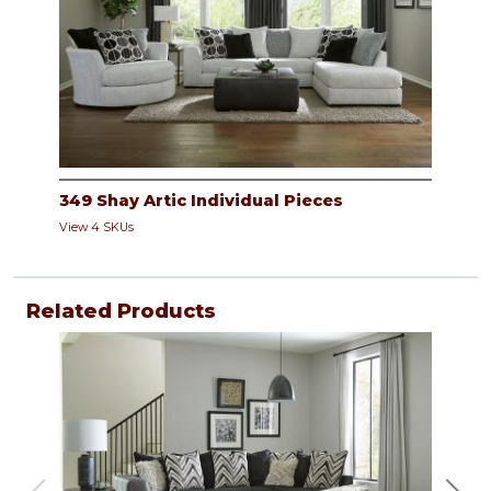
349 Shay Artic Individual Pieces
View 4 SKUs
Related Products