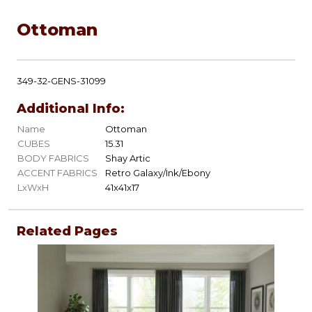
Ottoman
349-32-GENS-31099
Additional Info:
Name
Ottoman
CUBES
15.31
BODY FABRICS
Shay Artic
ACCENT FABRICS
Retro Galaxy/Ink/Ebony
LxWxH
41x41x17
Related Pages