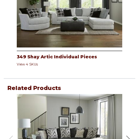
349 Shay Artic Individual Pieces
View 4 SKUs
Related Products