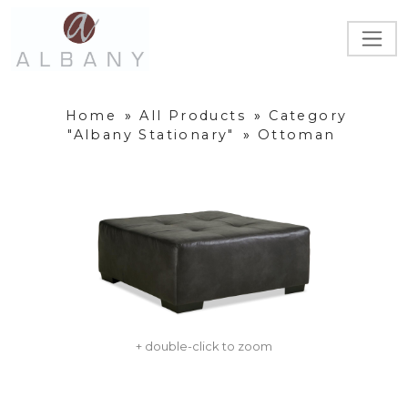
Home
»
All Products
»
Category
"Albany Stationary"
»
Ottoman
+ double-click to zoom