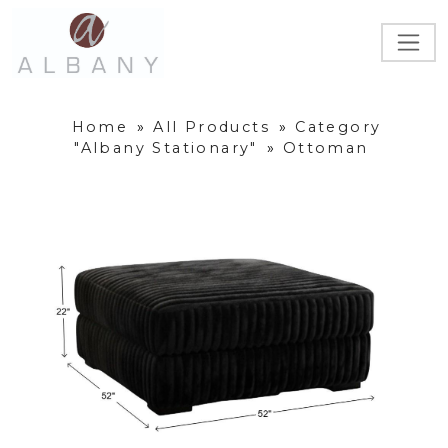
Home
»
All Products
»
Category
"Albany Stationary"
»
Ottoman