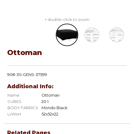
+ double-click to zoom
Ottoman
908-30-GENS-37599
Additional Info:
Name
Ottoman
CUBES
20.1
BODY FABRICS
Mondo Black
LxWxH
52x52x22
Related Pages