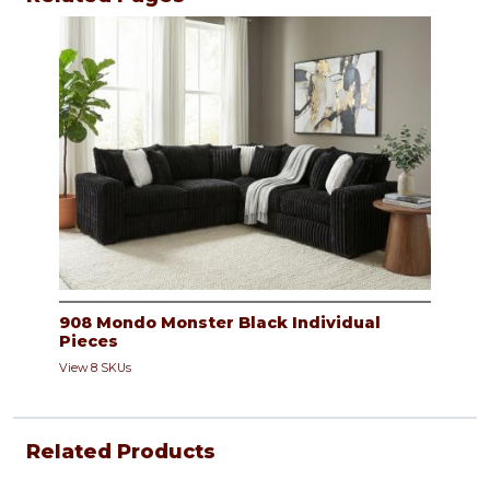
908 Mondo Monster Black Individual
Pieces
View 8 SKUs
Related Products