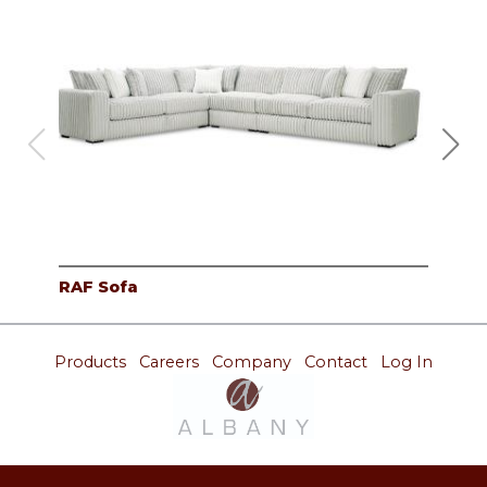
RAF Sofa
Cor
Products
Careers
Company
Contact
Log In