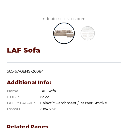
+ double-click to zoom
LAF Sofa
565-67-GENS-26084
Additional Info:
Name
LAF Sofa
CUBES
62.22
BODY FABRICS
Galactic Parchment / Bazaar Smoke
LxWxH
79x41x36
Related Pages