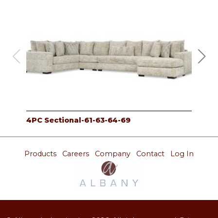
4PC Sectional-61-63-64-69
3PC
Products
Careers
Company
Contact
Log In