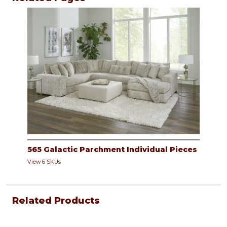
565 Galactic Parchment Individual Pieces
View 6 SKUs
Related Products