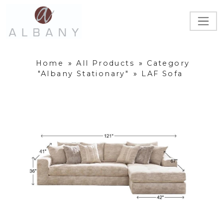
Home
»
All Products
»
Category
"Albany Stationary"
»
LAF Sofa