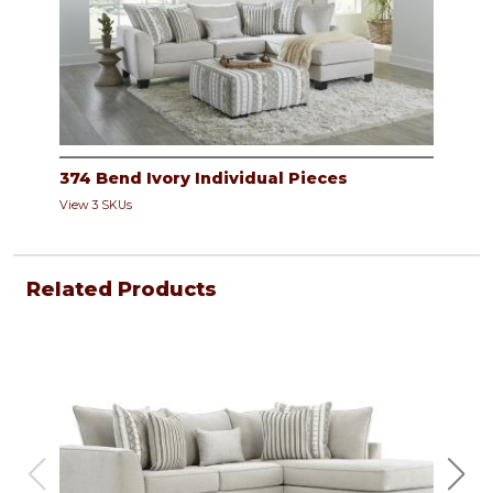
374 Bend Ivory Individual Pieces
View 3 SKUs
Related Products