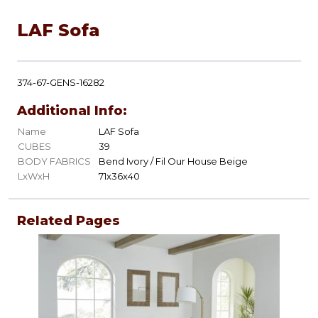
LAF Sofa
374-67-GENS-16282
Additional Info:
Name
LAF Sofa
CUBES
39
BODY FABRICS
Bend Ivory / Fil Our House Beige
LxWxH
71x36x40
Related Pages