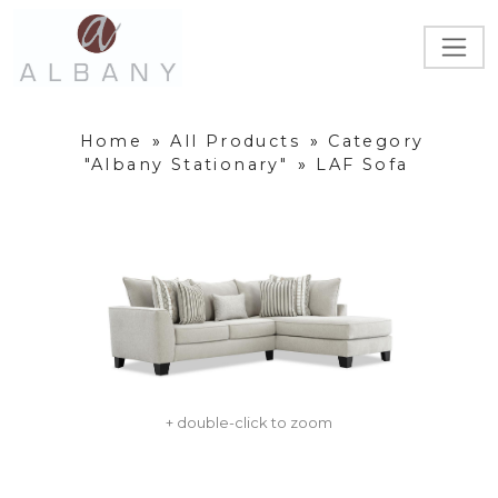
Home
»
All Products
»
Category
"Albany Stationary"
»
LAF Sofa
+ double-click to zoom