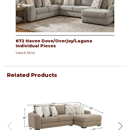
672 Haven Dove/Overjoy/Laguna
Individual Pieces
View 6 SKUs
Related Products