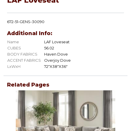
LAF Loveseat
672-51-GENS-30090
Additional Info:
Name
LAF Loveseat
CUBES
56.02
BODY FABRICS
Haven Dove
ACCENT FABRICS
Overjoy Dove
LxWxH
72"X38"X36"
Related Pages