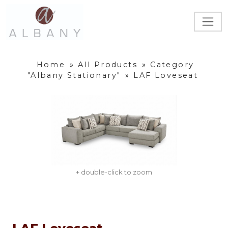
Home
»
All Products
»
Category
"Albany Stationary"
»
LAF Loveseat
+ double-click to zoom