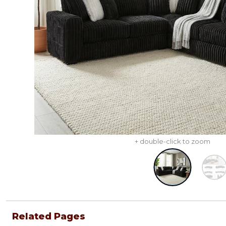
+ double-click to zoom
Related Pages