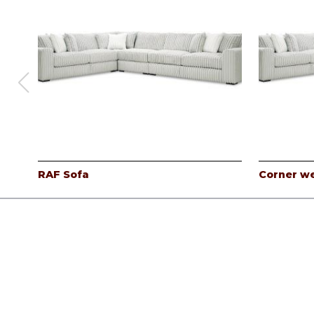
RAF Sofa
Corner w
Products
Careers
Company
Contact
Log In
©
Albany Industries, inc.
2026.
All rights reserved.
Privacy Pol