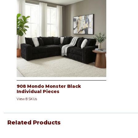
908 Mondo Monster Black
Individual Pieces
View 8 SKUs
Related Products