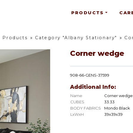
PRODUCTS
CAR
l Products
»
Category "Albany Stationary"
»
Co
Corner wedge
908-66-GENS-37599
Additional Info:
Name
Corner wedge
CUBES
33.33
BODY FABRICS
Mondo Black
LxWxH
39x39x39