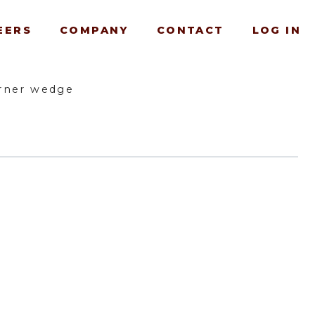
EERS
COMPANY
CONTACT
LOG IN
rner wedge