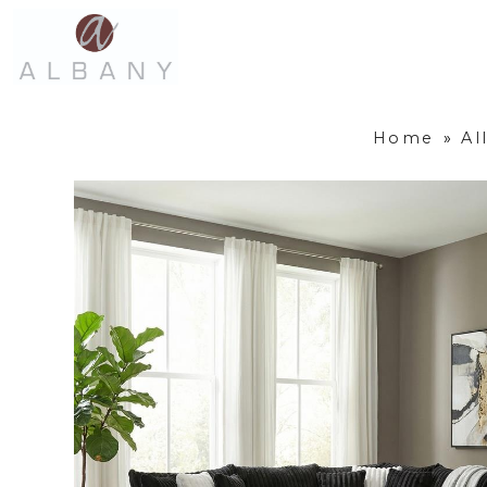
Home
»
Al