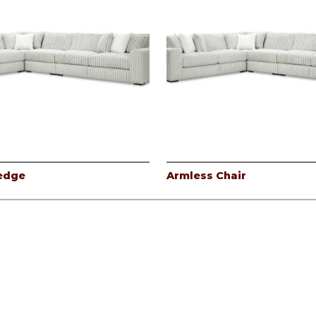
edge
Armless Chair
icy