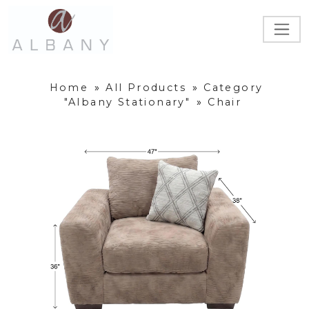
Home
»
All Products
»
Category
"Albany Stationary"
»
Chair