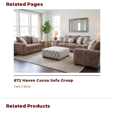
Related Pages
672 Haven Cocoa Sofa Group
View 3 SKUs
Related Products