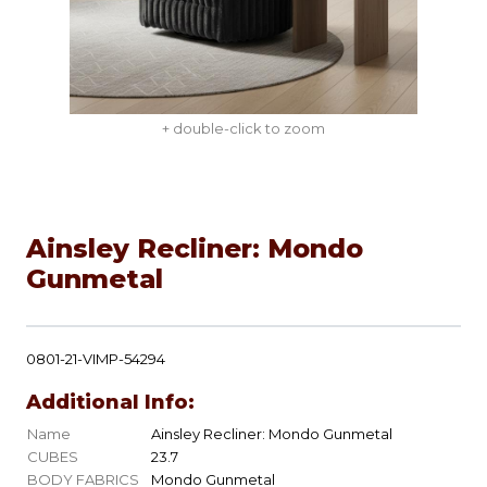
+ double-click to zoom
Ainsley Recliner: Mondo
Gunmetal
0801-21-VIMP-54294
Additional Info:
Name
Ainsley Recliner: Mondo Gunmetal
CUBES
23.7
BODY FABRICS
Mondo Gunmetal