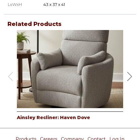
LxWxH
43 x 37 x 41
Related Products
Ainsley Recliner: Haven Dove
Ain
Products
Careers
Company
Contact
Log In