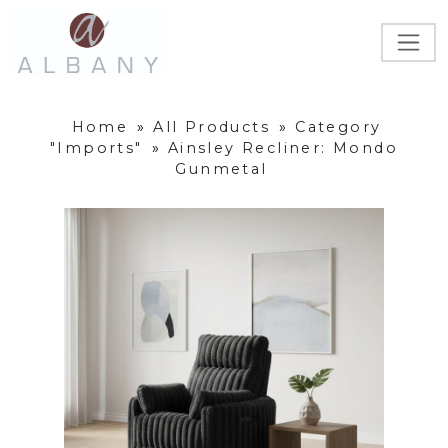
Home
»
All Products
»
Category
"Imports"
»
Ainsley Recliner: Mondo
Gunmetal