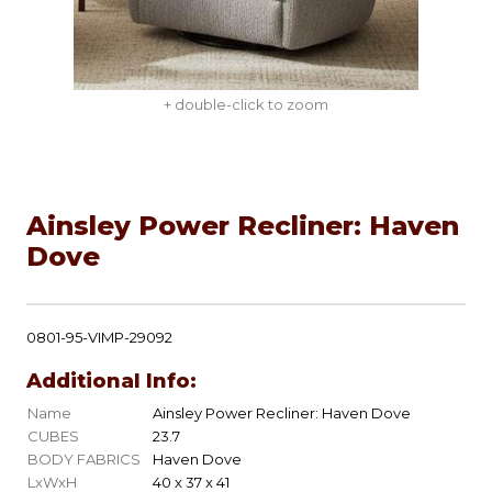
+ double-click to zoom
Ainsley Power Recliner: Haven
Dove
0801-95-VIMP-29092
Additional Info:
Name
Ainsley Power Recliner: Haven Dove
CUBES
23.7
BODY FABRICS
Haven Dove
LxWxH
40 x 37 x 41