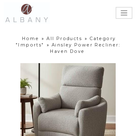
Home
»
All Products
»
Category
"Imports"
»
Ainsley Power Recliner:
Haven Dove