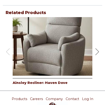
Related Products
Ainsley Recliner: Haven Dove
Ain
Products
Careers
Company
Contact
Log In