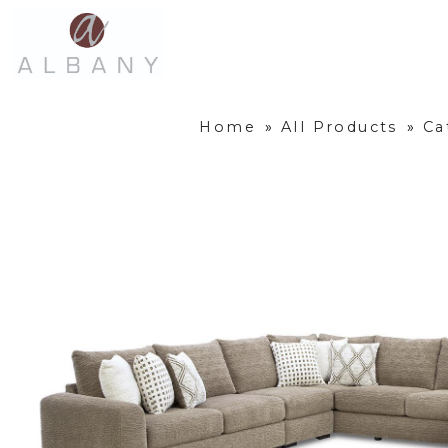
Home
»
All Products
»
Ca