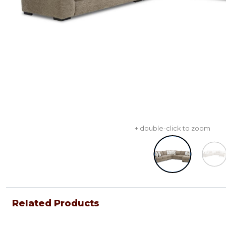
+ double-click to zoom
Related Products