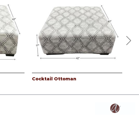
Cocktail Ottoman
3PC
Coc