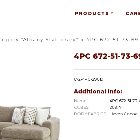
PRODUCTS
CAR
tegory "Albany Stationary"
»
4PC 672-51-73-69
4PC 672-51-73-6
672-4PC-29019
Additional Info:
Name
4PC 672-51-73-
CUBES
209.17
BODY FABRICS
Haven Cocoa