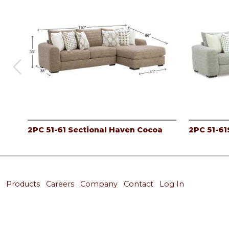
2PC 51-61 Sectional Haven Cocoa
2PC 51-61
Products
Careers
Company
Contact
Log In