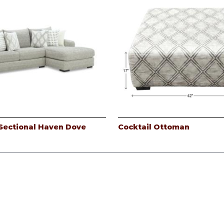
Sectional Haven Dove
Cocktail Ottoman