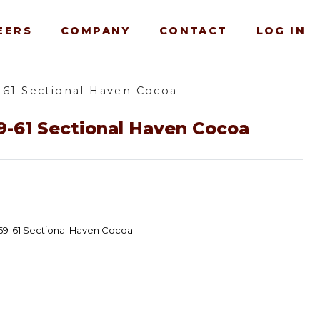
EERS
COMPANY
CONTACT
LOG IN
-61 Sectional Haven Cocoa
9-61 Sectional Haven Cocoa
69-61 Sectional Haven Cocoa