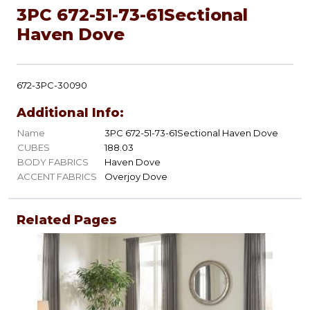
3PC 672-51-73-61Sectional
Haven Dove
672-3PC-30090
Additional Info:
Name
3PC 672-51-73-61Sectional Haven Dove
CUBES
188.03
BODY FABRICS
Haven Dove
ACCENT FABRICS
Overjoy Dove
Related Pages