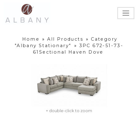
Home
»
All Products
»
Category
"Albany Stationary"
»
3PC 672-51-73-
61Sectional Haven Dove
+ double-click to zoom