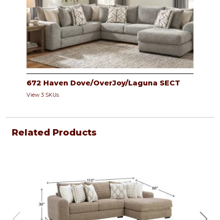
672 Haven Dove/OverJoy/Laguna SECT
View 3 SKUs
Related Products