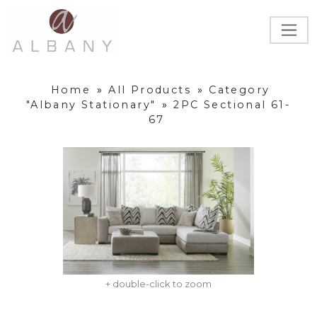
Home
»
All Products
»
Category
"Albany Stationary"
»
2PC Sectional 61-
67
+ double-click to zoom