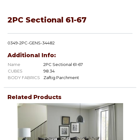
2PC Sectional 61-67
0349-2PC-GENS-34482
Additional Info:
Name
2PC Sectional 61-67
CUBES
98.34
BODY FABRICS
Zaftig Parchment
Related Products