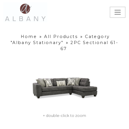
Home
»
All Products
»
Category
"Albany Stationary"
»
2PC Sectional 61-
67
+ double-click to zoom