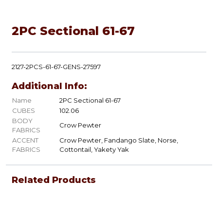
2PC Sectional 61-67
2127-2PCS-61-67-GENS-27597
Additional Info:
Name
2PC Sectional 61-67
CUBES
102.06
BODY
Crow Pewter
FABRICS
ACCENT
Crow Pewter, Fandango Slate, Norse,
FABRICS
Cottontail, Yakety Yak
Related Products