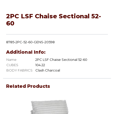
2PC LSF Chaise Sectional 52-
60
8785-2PC-52-60-GENS-20598
Additional Info:
Name
2PC LSF Chaise Sectional 52-60
CUBES
104.22
BODY FABRICS
Clash Charcoal
Related Products