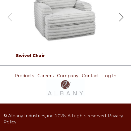
Swivel Chair
2PC
Products
Careers
Company
Contact
Log In
©
Albany Industries, inc.
2026.
All rights reserved.
Privacy
Policy