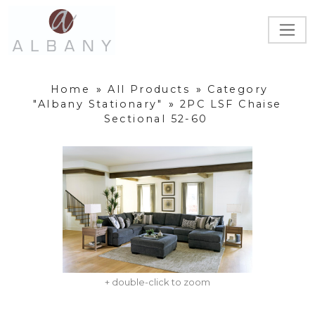
Home
»
All Products
»
Category
"Albany Stationary"
»
2PC LSF Chaise
Sectional 52-60
+ double-click to zoom