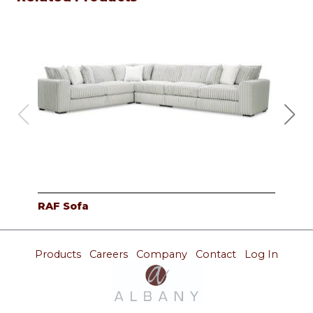
RAF Sofa
Cor
Products
Careers
Company
Contact
Log In