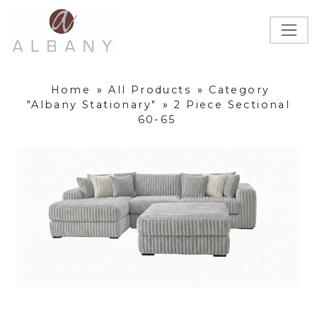
Home
»
All Products
»
Category
"Albany Stationary"
»
2 Piece Sectional
60-65