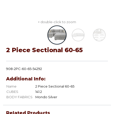
+ double-click to zoom
2 Piece Sectional 60-65
908-2PC-60-65-54292
Additional Info:
Name
2 Piece Sectional 60-65
CUBES
141.2
BODY FABRICS
Mondo Silver
Related Products