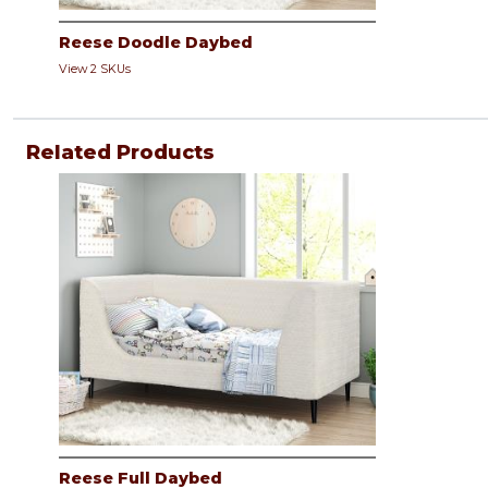
Reese Doodle Daybed
View 2 SKUs
Related Products
Reese Full Daybed