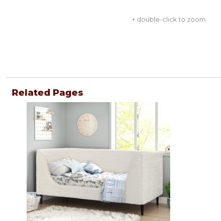
+ double-click to zoom
Related Pages