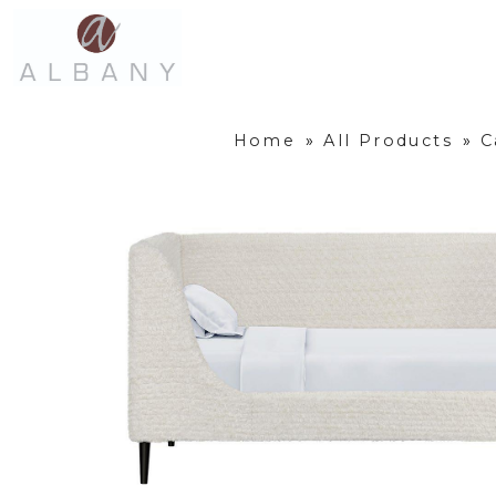
Home
»
All Products
»
C