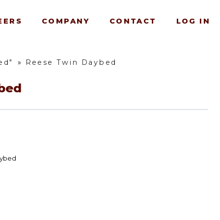
EERS
COMPANY
CONTACT
LOG IN
ed"
»
Reese Twin Daybed
bed
aybed