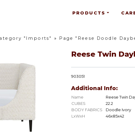
PRODUCTS
CAR
ategory "Imports"
»
Page "Reese Doodle Dayb
Reese Twin Day
903051
Additional Info:
Name
Reese Twin D
CUBES
22.2
BODY FABRICS
Doodle Ivory
LxWxH
46x85x42