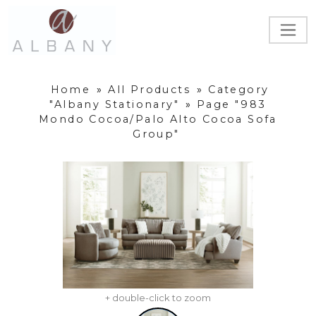
Home
»
All Products
»
Category
"Albany Stationary"
»
Page "983
Mondo Cocoa/Palo Alto Cocoa Sofa
Group"
+ double-click to zoom