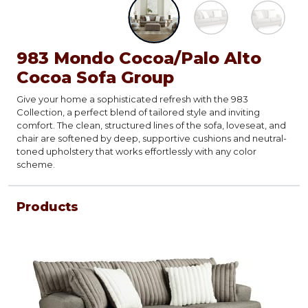
983 Mondo Cocoa/Palo Alto
Cocoa Sofa Group
Give your home a sophisticated refresh with the 983
Collection, a perfect blend of tailored style and inviting
comfort. The clean, structured lines of the sofa, loveseat, and
chair are softened by deep, supportive cushions and neutral-
toned upholstery that works effortlessly with any color
scheme.
Products