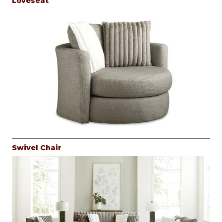
Loveseat
Swivel Chair