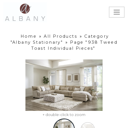
Home
»
All Products
»
Category
"Albany Stationary"
»
Page "938 Tweed
Toast Individual Pieces"
+ double-click to zoom