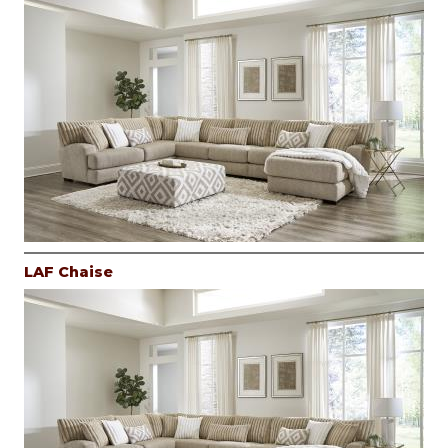
LAF Chaise