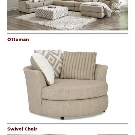
Ottoman
Swivel Chair