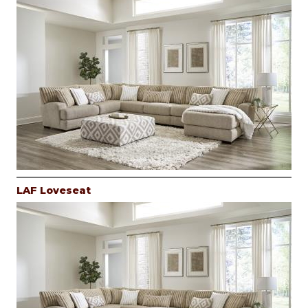
LAF Loveseat