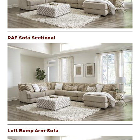
RAF Sofa Sectional
Left Bump Arm-Sofa