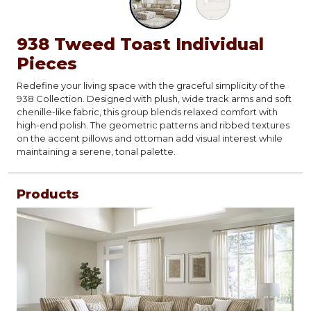
938 Tweed Toast Individual
Pieces
Redefine your living space with the graceful simplicity of the
938 Collection. Designed with plush, wide track arms and soft
chenille-like fabric, this group blends relaxed comfort with
high-end polish. The geometric patterns and ribbed textures
on the accent pillows and ottoman add visual interest while
maintaining a serene, tonal palette.
Products