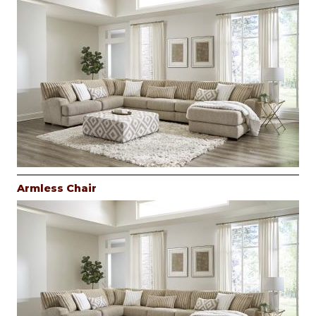
Armless Chair