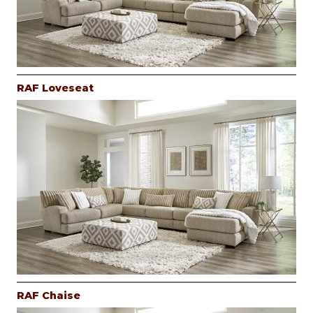
RAF Loveseat
RAF Chaise