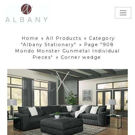
Home
»
All Products
»
Category
"Albany Stationary"
»
Page "908
Mondo Monster Gunmetal Individual
Pieces"
»
Corner wedge