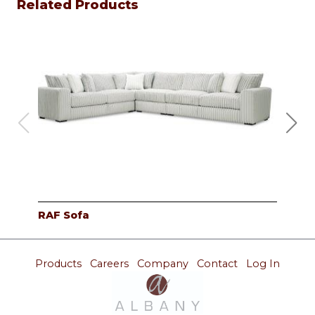
Related Products
RAF Sofa
Cor
Products
Careers
Company
Contact
Log In