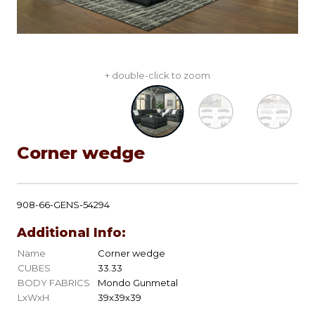
+ double-click to zoom
Corner wedge
908-66-GENS-54294
Additional Info:
Name
Corner wedge
CUBES
33.33
BODY FABRICS
Mondo Gunmetal
LxWxH
39x39x39