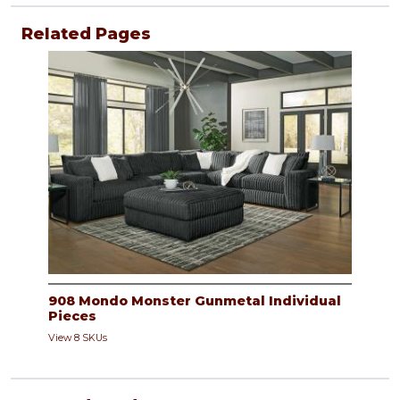
Related Pages
908 Mondo Monster Gunmetal Individual
Pieces
View 8 SKUs