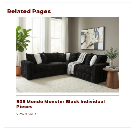
Related Pages
908 Mondo Monster Black Individual
Pieces
View 8 SKUs