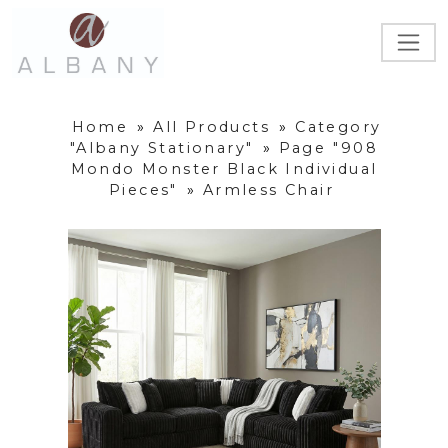
Home
»
All Products
»
Category
"Albany Stationary"
»
Page "908
Mondo Monster Black Individual
Pieces"
»
Armless Chair