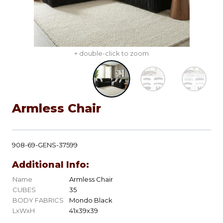
+ double-click to zoom
Armless Chair
908-69-GENS-37599
Additional Info:
Name
Armless Chair
CUBES
35
BODY FABRICS
Mondo Black
LxWxH
41x39x39