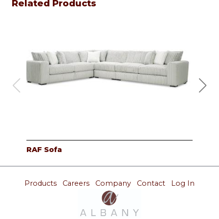
Related Products
RAF Sofa
Cor
Products
Careers
Company
Contact
Log In