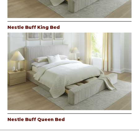
Nestle Buff King Bed
Nestle Buff Queen Bed