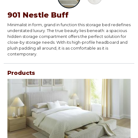
901 Nestle Buff
Minimalist in form, grand in function this storage bed redefines
understated luxury. The true beauty lies beneath: a spacious
hidden storage compartment offers the perfect solution for
close-by storage needs. With its high-profile headboard and
plush padding all around, it is as comfortable as it is
contemporary.
Products