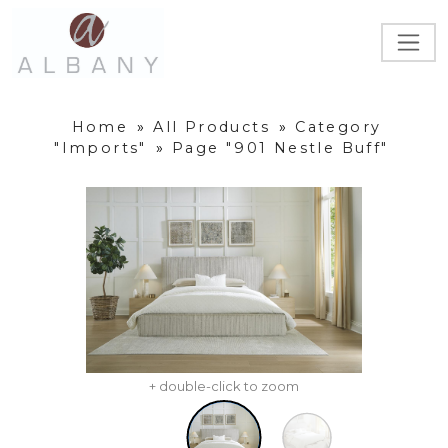
Home
»
All Products
»
Category
"Imports"
»
Page "901 Nestle Buff"
+ double-click to zoom