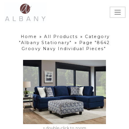
Home
»
All Products
»
Category
"Albany Stationary"
»
Page "8642
Groovy Navy Individual Pieces"
+ double-click to zoom