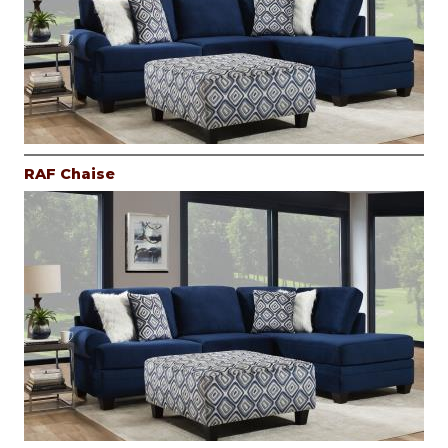
RAF Chaise