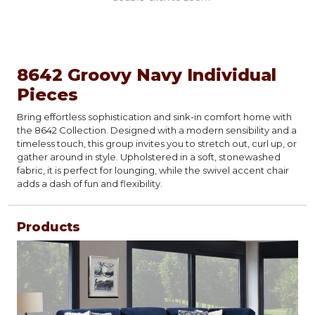
8642 Groovy Navy Individual
Pieces
Bring effortless sophistication and sink-in comfort home with
the 8642 Collection. Designed with a modern sensibility and a
timeless touch, this group invites you to stretch out, curl up, or
gather around in style. Upholstered in a soft, stonewashed
fabric, it is perfect for lounging, while the swivel accent chair
adds a dash of fun and flexibility.
Products