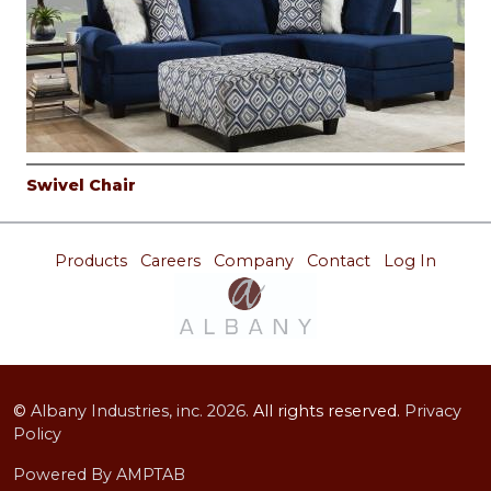
Swivel Chair
Products
Careers
Company
Contact
Log In
©
Albany Industries, inc.
2026.
All rights reserved.
Privacy
Policy
Powered By AMPTAB