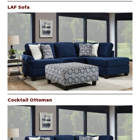
LAF Sofa
Cocktail Ottoman