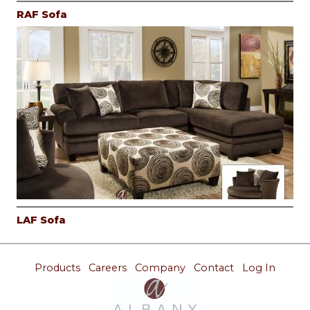
RAF Sofa
LAF Sofa
Products
Careers
Company
Contact
Log In