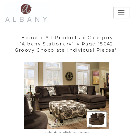
Home
»
All Products
»
Category
"Albany Stationary"
»
Page "8642
Groovy Chocolate Individual Pieces"
+ double-click to zoom