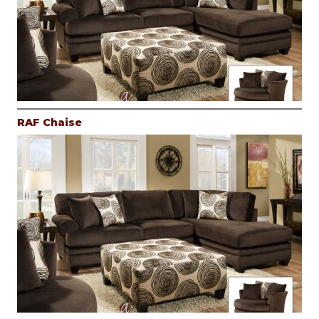
RAF Chaise