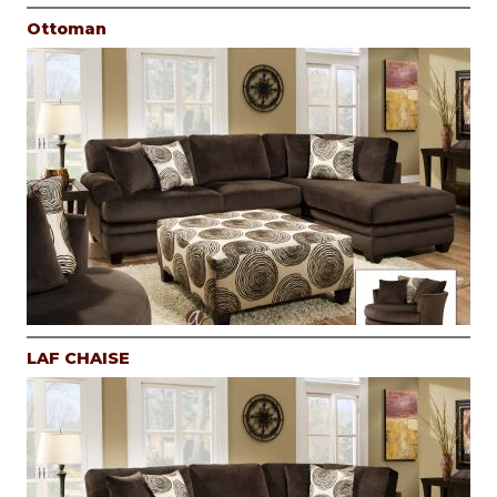
Ottoman
LAF CHAISE