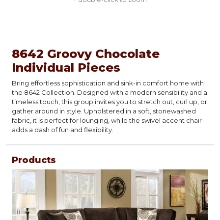
8642 Groovy Chocolate
Individual Pieces
Bring effortless sophistication and sink-in comfort home with
the 8642 Collection. Designed with a modern sensibility and a
timeless touch, this group invites you to stretch out, curl up, or
gather around in style. Upholstered in a soft, stonewashed
fabric, it is perfect for lounging, while the swivel accent chair
adds a dash of fun and flexibility.
Products