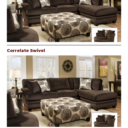
Correlate Swivel