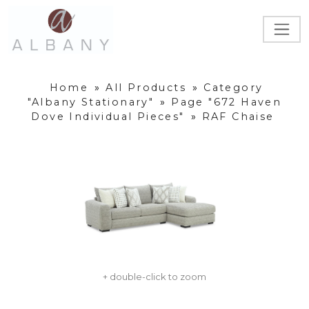
Home
»
All Products
»
Category
"Albany Stationary"
»
Page "672 Haven
Dove Individual Pieces"
»
RAF Chaise
+ double-click to zoom