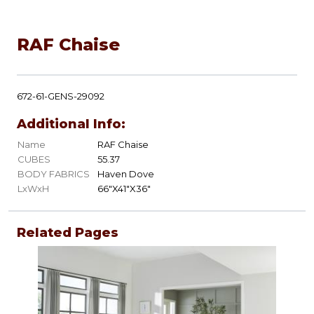
RAF Chaise
672-61-GENS-29092
Additional Info:
Name
RAF Chaise
CUBES
55.37
BODY FABRICS
Haven Dove
LxWxH
66"X41"X36"
Related Pages