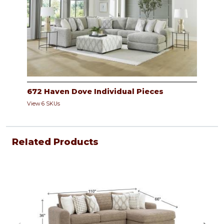
672 Haven Dove Individual Pieces
View 6 SKUs
Related Products