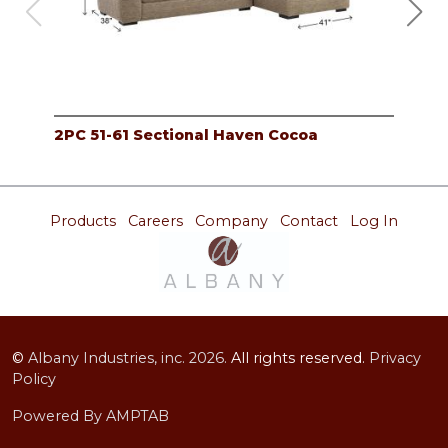
2PC 51-61 Sectional Haven Cocoa
2PC
Products
Careers
Company
Contact
Log In
©
Albany Industries, inc.
2026.
All rights reserved.
Privacy
Policy
Powered By AMPTAB