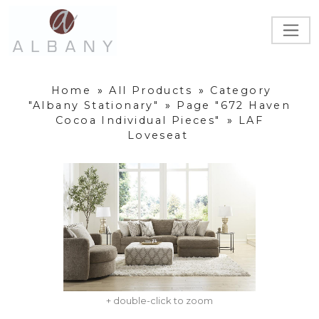
Home
»
All Products
»
Category
"Albany Stationary"
»
Page "672 Haven
Cocoa Individual Pieces"
»
LAF
Loveseat
+ double-click to zoom