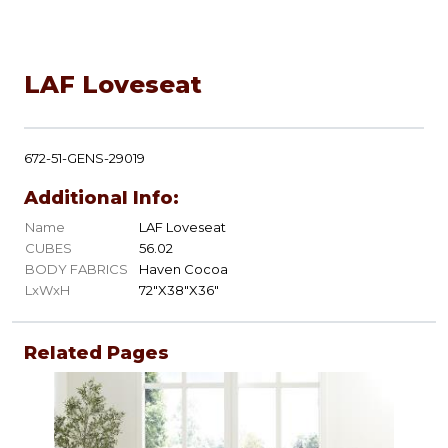
LAF Loveseat
672-51-GENS-29019
Additional Info:
Name
LAF Loveseat
CUBES
56.02
BODY FABRICS
Haven Cocoa
LxWxH
72"X38"X36"
Related Pages