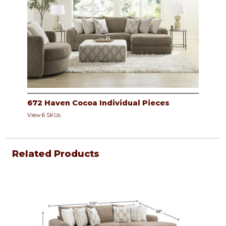
672 Haven Cocoa Individual Pieces
View 6 SKUs
Related Products