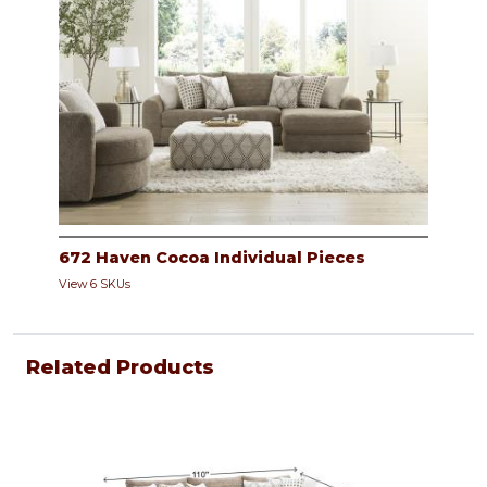
672 Haven Cocoa Individual Pieces
View 6 SKUs
Related Products