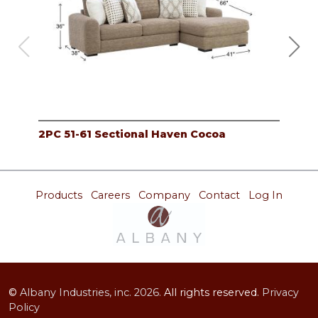
2PC 51-61 Sectional Haven Cocoa
2PC
Products
Careers
Company
Contact
Log In
©
Albany Industries, inc.
2026.
All rights reserved.
Privacy
Policy