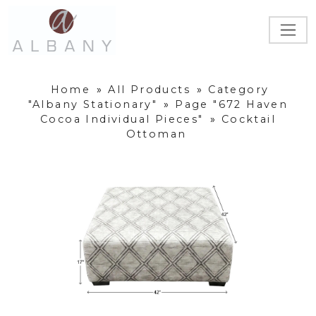
Home
»
All Products
»
Category
"Albany Stationary"
»
Page "672 Haven
Cocoa Individual Pieces"
»
Cocktail
Ottoman