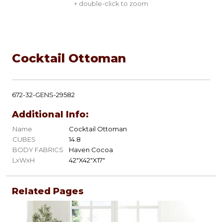
+ double-click to zoom
Cocktail Ottoman
672-32-GENS-29582
Additional Info:
Name
Cocktail Ottoman
CUBES
14.8
BODY FABRICS
Haven Cocoa
LxWxH
42"X42"X17"
Related Pages