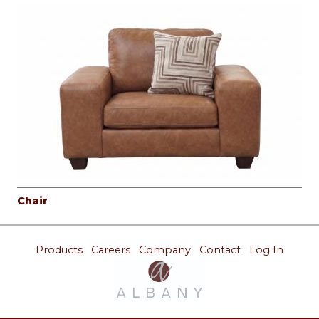
Chair
Products
Careers
Company
Contact
Log In