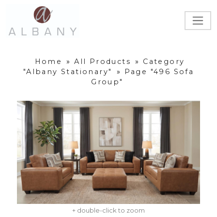
Home
»
All Products
»
Category
"Albany Stationary"
»
Page "496 Sofa
Group"
+ double-click to zoom