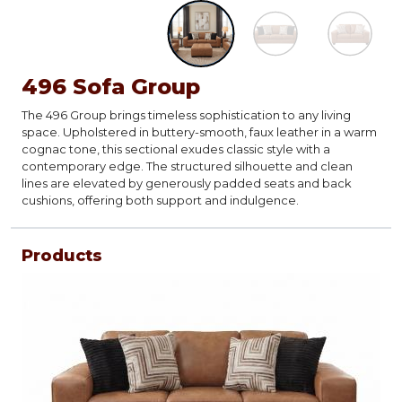
496 Sofa Group
The 496 Group brings timeless sophistication to any living
space. Upholstered in buttery-smooth, faux leather in a warm
cognac tone, this sectional exudes classic style with a
contemporary edge. The structured silhouette and clean
lines are elevated by generously padded seats and back
cushions, offering both support and indulgence.
Products