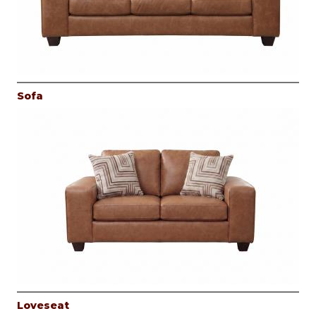
Sofa
Loveseat