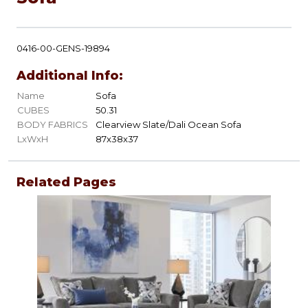
0416-00-GENS-19894
Additional Info:
Name
Sofa
CUBES
50.31
BODY FABRICS
Clearview Slate/Dali Ocean Sofa
LxWxH
87x38x37
Related Pages