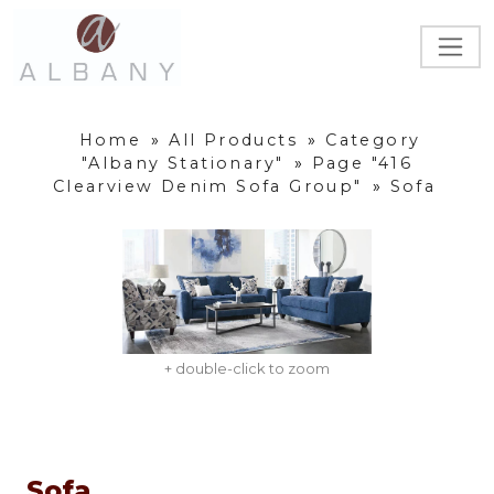
Home
»
All Products
»
Category
"Albany Stationary"
»
Page "416
Clearview Denim Sofa Group"
»
Sofa
+ double-click to zoom
Sofa