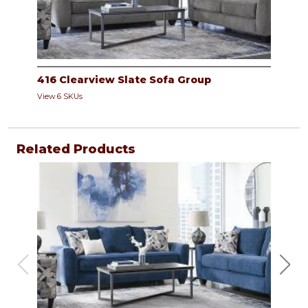
416 Clearview Slate Sofa Group
View 6 SKUs
Related Products