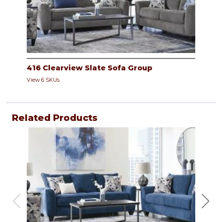
416 Clearview Slate Sofa Group
View 6 SKUs
Related Products