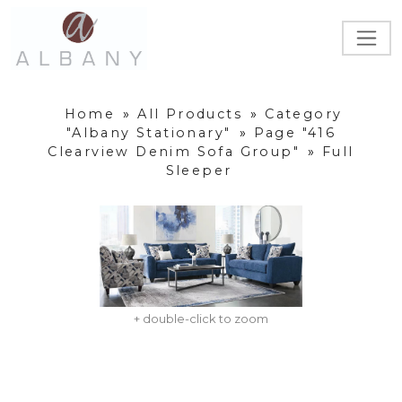
Home
»
All Products
»
Category
"Albany Stationary"
»
Page "416
Clearview Denim Sofa Group"
»
Full
Sleeper
+ double-click to zoom