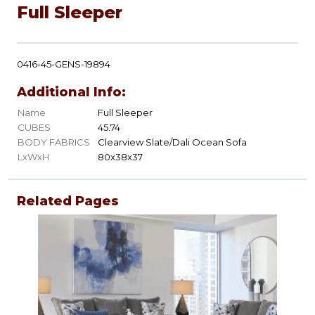
Full Sleeper
0416-45-GENS-19894
Additional Info:
Name
Full Sleeper
CUBES
45.74
BODY FABRICS
Clearview Slate/Dali Ocean Sofa
LxWxH
80x38x37
Related Pages