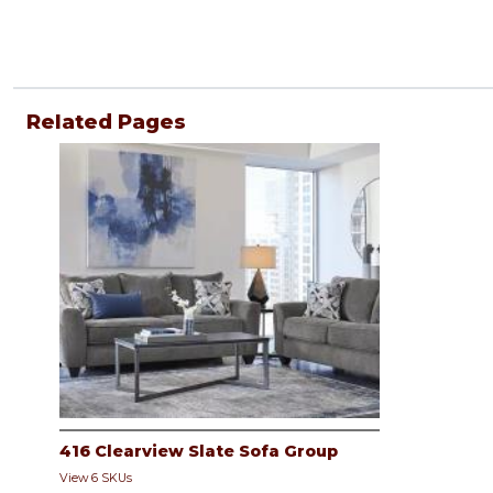
Related Pages
416 Clearview Slate Sofa Group
View 6 SKUs