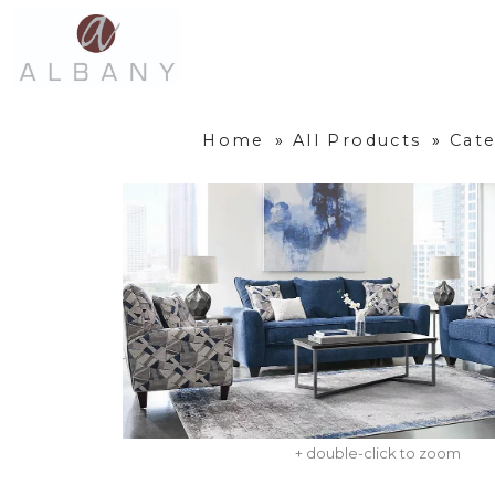
Home
»
All Products
»
Cate
+ double-click to zoom