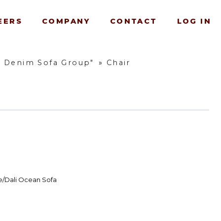
EERS
COMPANY
CONTACT
LOG IN
w Denim Sofa Group"
»
Chair
e/Dali Ocean Sofa