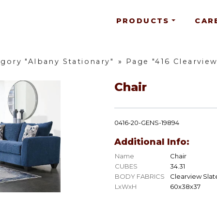
PRODUCTS
CAR
gory "Albany Stationary"
»
Page "416 Clearvie
Chair
0416-20-GENS-19894
Additional Info:
Name
Chair
CUBES
34.31
BODY FABRICS
Clearview Slat
LxWxH
60x38x37