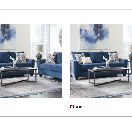
Chair