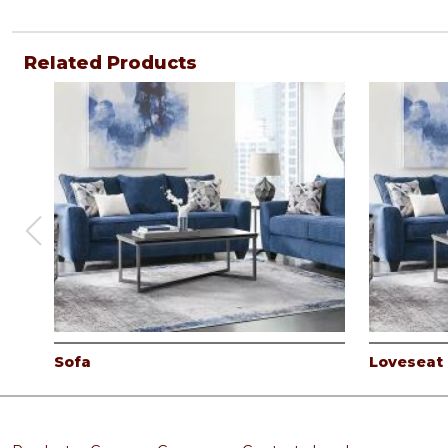
Related Products
Sofa
Loveseat