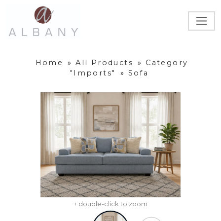
Home
»
All Products
»
Category
"Imports"
»
Sofa
+ double-click to zoom