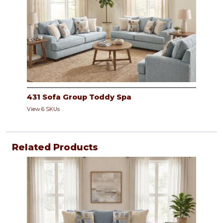
431 Sofa Group Toddy Spa
View 6 SKUs
Related Products