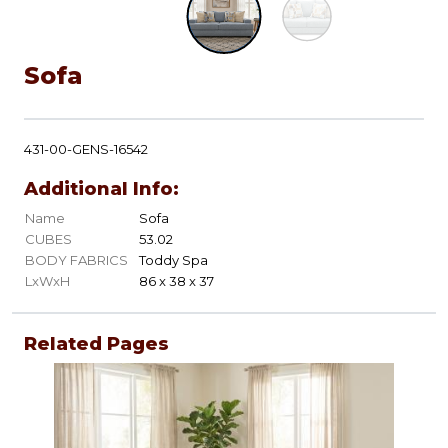
Sofa
431-00-GENS-16542
Additional Info:
Name
Sofa
CUBES
53.02
BODY FABRICS
Toddy Spa
LxWxH
86 x 38 x 37
Related Pages