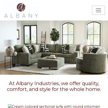
Previous
Next
At Albany Industries, we offer quality,
comfort, and style for the whole home.