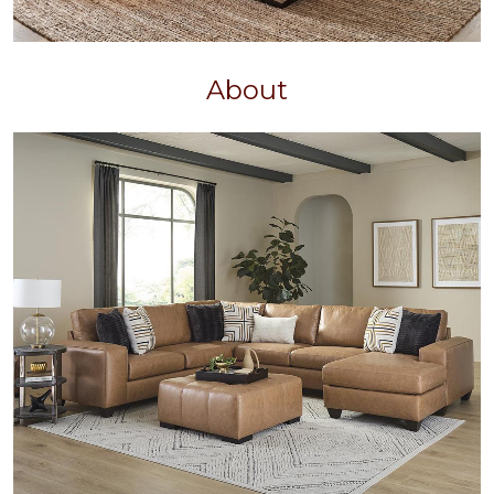
About