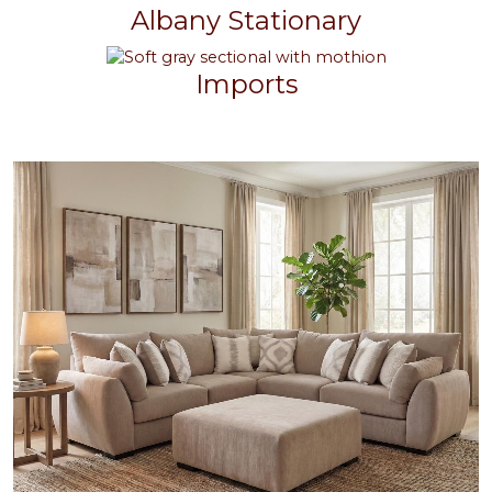
Albany Stationary
Imports