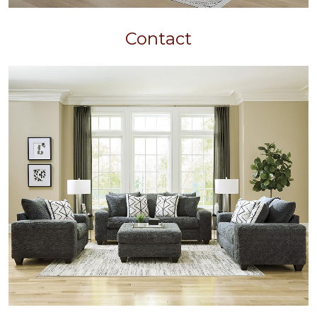
Contact